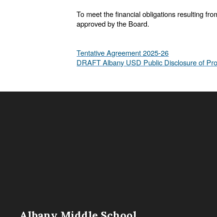
To meet the financial obligations resulting fr
approved by the Board.
Tentative Agreement 2025-26
DRAFT Albany USD Public Disclosure of Pro
Albany Middle School