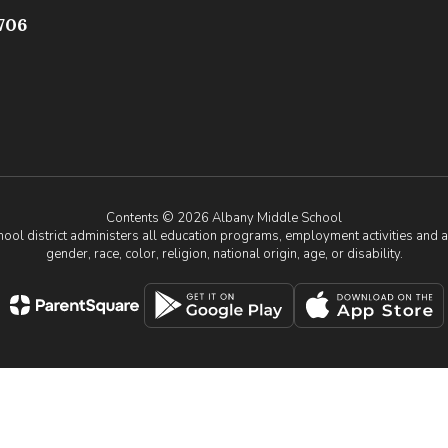
706
Contents © 2026 Albany Middle School
chool district administers all education programs, employment activities and 
gender, race, color, religion, national origin, age, or disability.