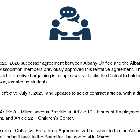
e 2025–2028 successor agreement between Albany Unified and the Alba
Association members previously approved this tentative agreement. Th
d. Collective bargaining is complex work. It asks the District to hold m
 always centering students.
fective July 1, 2025, and updates to select contract articles, with a d
n Article 8 – Miscellaneous Provisions, Article 16 – Hours of Employment
, and Article 22 – Children’s Center.
sure of Collective Bargaining Agreement will be submitted to the Ala
ill bring it back to the Board for final approval in March.