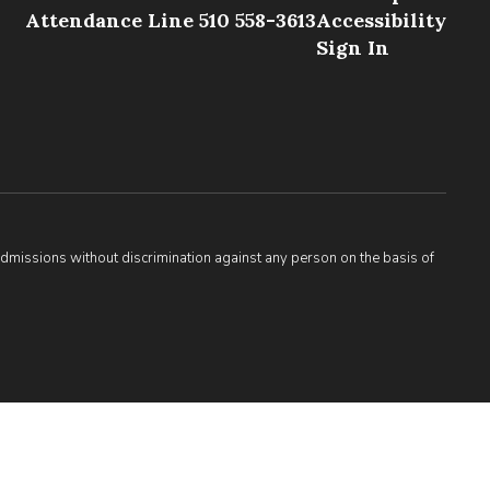
Attendance Line 510 558-3613
Accessibility
Sign In
admissions without discrimination against any person on the basis of