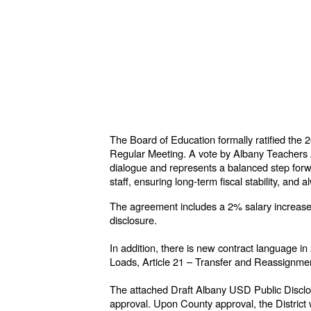
The Board of Education formally ratified th
Regular Meeting. A vote by Albany Teachers 
dialogue and represents a balanced step forwar
staff, ensuring long-term fiscal stability, and
The agreement includes a 2% salary increase ef
disclosure.
In addition, there is new contract language i
Loads, Article 21 – Transfer and Reassignment
The attached Draft Albany USD Public Disclo
approval. Upon County approval, the District w