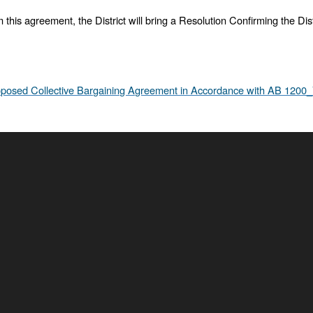
om this agreement, the District will bring a Resolution Confirming the D
posed Collective Bargaining Agreement in Accordance with AB 1200