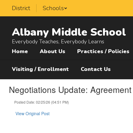
Skip
District
Schools
to
main
content
Albany Middle School
Everybody Teaches, Everybody Learns
Home
About Us
Practices / Policies
Visiting / Enrollment
Contact Us
Negotiations Update: Agreement 
Posted Date: 02/25/26 (04:51 PM)
View Original Post