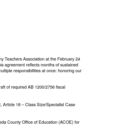
ny Teachers Association at the February 24
is agreement reflects months of sustained
ultiple responsibilities at once: honoring our
raft of required AB 1200/2756 fiscal
, Article 18 – Class Size/Specialist Case
meda County Office of Education (ACOE) for