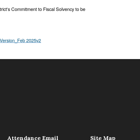
istrict's Commitment to Fiscal Solvency to be
_Version_Feb 2025v2
Attendance Email
Site Map