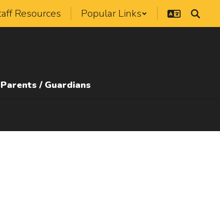
taff Resources
Popular Links
Parents / Guardians