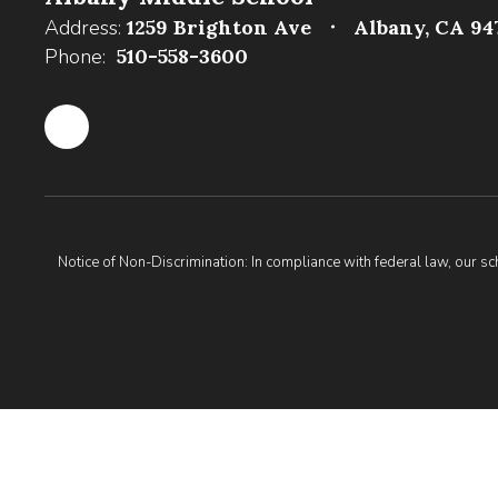
Address:
1259 Brighton Ave
Albany, CA 94
Phone:
510-558-3600
Notice of Non-Discrimination: In compliance with federal law, our s