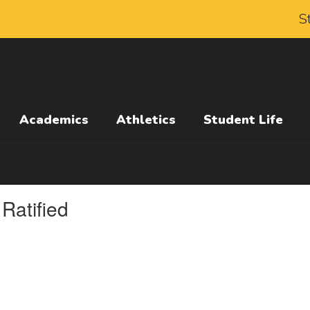
S
Academics
Athletics
Student Life
Ratified