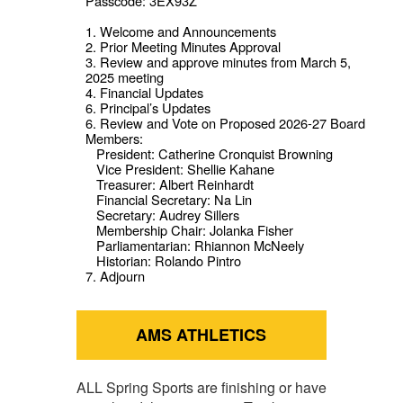
Passcode: 3EX93Z
1. Welcome and Announcements
2. Prior Meeting Minutes Approval
3. Review and approve minutes from March 5,
2025 meeting
4. Financial Updates
6. Principal’s Updates
6. Review and Vote on Proposed 2026-27 Board
Members:
President: Catherine Cronquist Browning
Vice President: Shellie Kahane
Treasurer: Albert Reinhardt
Financial Secretary: Na Lin
Secretary: Audrey Sillers
Membership Chair: Jolanka Fisher
Parliamentarian: Rhiannon McNeely
Historian: Rolando Pintro
7. Adjourn
AMS ATHLETICS
ALL Spring Sports are finishing or have