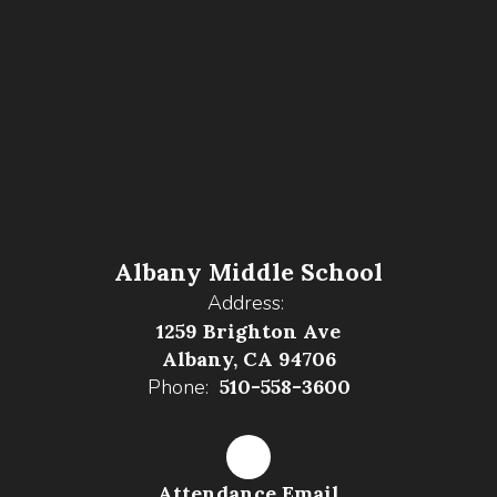
Albany Middle School
Address:
1259 Brighton Ave
Albany, CA 94706
Phone:
510-558-3600
Attendance Email