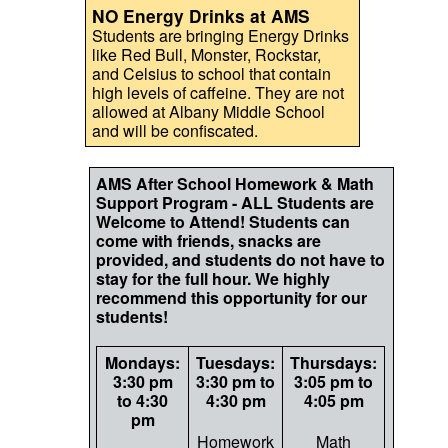
NO Energy Drinks at AMS
Students are bringing Energy Drinks
like Red Bull, Monster, Rockstar,
and Celsius to school that contain
high levels of caffeine. They are not
allowed at Albany Middle School
and will be confiscated.
AMS After School Homework & Math
Support Program - ALL Students are
Welcome to Attend! Students can
come with friends, snacks are
provided, and students do not have to
stay for the full hour. We highly
recommend this opportunity for our
students!
Mondays:
Tuesdays:
Thursdays:
3:30 pm
3:30 pm to
3:05 pm to
to 4:30
4:30 pm
4:05 pm
pm
Homework
Math