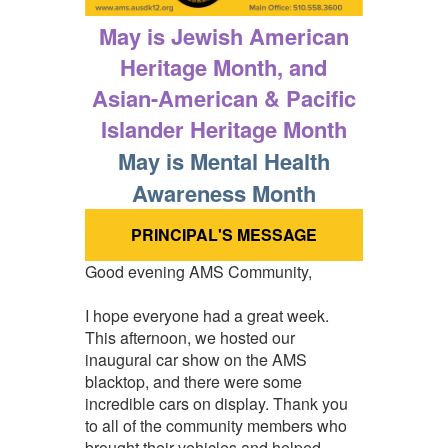
May is Jewish American
Heritage Month, and
Asian-American & Pacific
Islander Heritage Month
May is Mental Health
Awareness Month
PRINCIPAL'S MESSAGE
Good evening AMS Community,
I hope everyone had a great week.
This afternoon, we hosted our
inaugural car show on the AMS
blacktop, and there were some
incredible cars on display. Thank you
to all of the community members who
brought their vehicles and helped