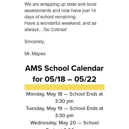
We are wrapping up state and local
assessments and now have just 14
days of school remaining.
Have a wonderful weekend, and as
always…Go Cobras!
Sincerely,
Mr. Mapes
AMS School Calendar
for 05/18 – 05/22
Monday, May 18 —
School Ends at
3:30 pm
Tuesday, May 19 —
School Ends at
3:30 pm
Wednesday, May 20 — School