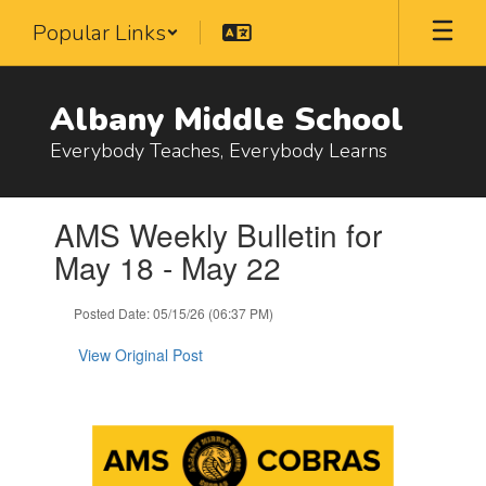
Skip
Popular Links
to
main
content
Albany Middle School
Everybody Teaches, Everybody Learns
Contains
AMS Weekly Bulletin for
1
slides.
May 18 - May 22
Use
the
Posted Date: 05/15/26 (06:37 PM)
next
and
View Original Post
previous
buttons
to
navigate.