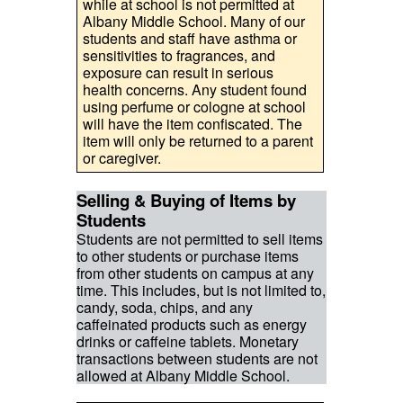
while at school is not permitted at
Albany Middle School. Many of our
students and staff have asthma or
sensitivities to fragrances, and
exposure can result in serious
health concerns. Any student found
using perfume or cologne at school
will have the item confiscated. The
item will only be returned to a parent
or caregiver.
Selling & Buying of Items by
Students
Students are not permitted to sell items
to other students or purchase items
from other students on campus at any
time. This includes, but is not limited to,
candy, soda, chips, and any
caffeinated products such as energy
drinks or caffeine tablets. Monetary
transactions between students are not
allowed at Albany Middle School.