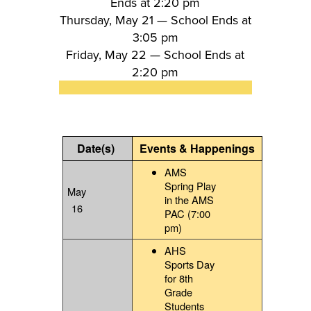
Ends at 2:20 pm
Thursday, May 21 —
School Ends at
3:05 pm
Friday, May 22 —
School Ends at
2:20 pm
Date(s)
Events & Happenings
AMS
Spring Play
May
in the AMS
16
PAC (7:00
pm)
AHS
Sports Day
for 8th
Grade
Students