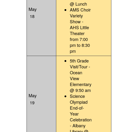
@ Lunch
May
AMS Choir
Variety
18
Show -
AHS Little
Theater
from 7:00
pm to 8:30
pm
5th Grade
Visit/Tour -
Ocean
View
Elementary
@ 9:50 am
May
Science
Olympiad
19
End-of-
Year
Celebration
- Albany
Library @