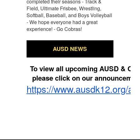
completed their seasons - Track &
Field, Ultimate Frisbee, Wrestling,
Softball, Baseball, and Boys Volleyball
- We hope everyone had a great
experience! - Go Cobras!
AUSD NEWS
To view all upcoming AUSD & Co
please click on our announcemen
https://www.ausdk12.org/a