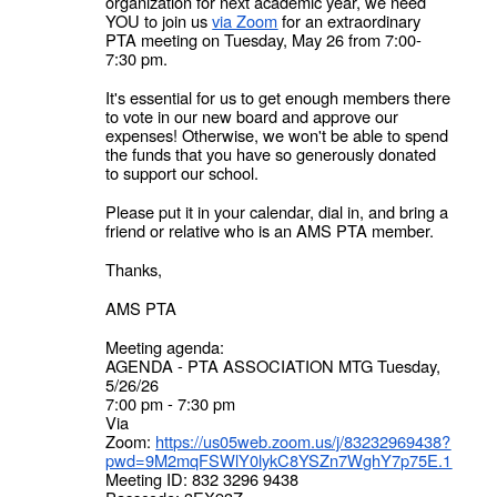
organization for next academic year, we need
YOU to join us
via Zoom
for an extraordinary
PTA meeting on Tuesday, May 26 from 7:00-
7:30 pm.
It's essential for us to get enough members there
to vote in our new board and approve our
expenses! Otherwise, we won't be able to spend
the funds that you have so generously donated
to support our school.
Please put it in your calendar, dial in, and bring a
friend or relative who is an AMS PTA member.
Thanks,
AMS PTA
Meeting agenda:
AGENDA - PTA ASSOCIATION MTG Tuesday,
5/26/26
7:00 pm - 7:30 pm
Via
Zoom:
https://us05web.zoom.us/j/83232969438?
pwd=9M2mqFSWlY0lykC8YSZn7WghY7p75E.1
Meeting ID: 832 3296 9438