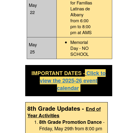
for Familias
May
Latinas de
22
Albany
from 6:00
pm to 8:00
pm at AMS
Memorial
May
Day - NO
25
SCHOOL
IMPORTANT DATES -
Click to
view the 2025-26 event
calendar
8th Grade Updates -
End of
Year Activities
8th Grade Promotion Dance
-
Friday, May 29th from 8:00 pm