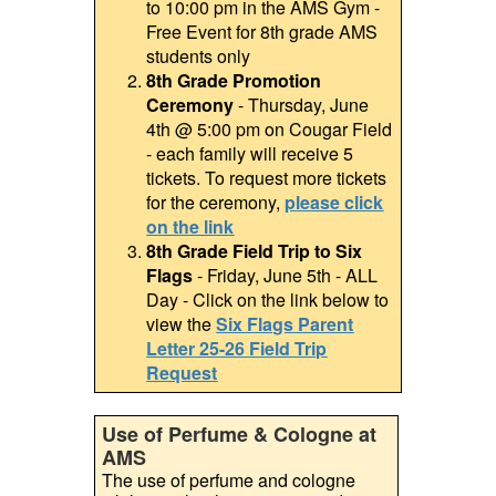
to 10:00 pm in the AMS Gym -
Free Event for 8th grade AMS
students only
8th Grade Promotion
Ceremony
- Thursday, June
4th @ 5:00 pm on Cougar Field
- each family will receive 5
tickets. To request more tickets
for the ceremony,
please click
on the link
8th Grade Field Trip to Six
Flags
- Friday, June 5th - ALL
Day - Click on the link below to
view the
Six Flags Parent
Letter 25-26 Field Trip
Request
Use of Perfume & Cologne at
AMS
The use of perfume and cologne