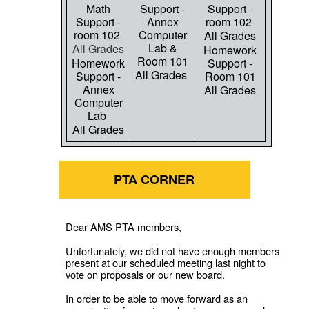
Math
Support -
Support -
Support -
Annex
room 102
room 102
Computer
All Grades
Lab &
All Grades
Homework
Room 101
Homework
Support -
All Grades
Support -
Room 101
Annex
All Grades
Computer
Lab
All Grades
PTA CORNER
Dear AMS PTA members,
Unfortunately, we did not have enough members
present at our scheduled meeting last night to
vote on proposals or our new board.
In order to be able to move forward as an