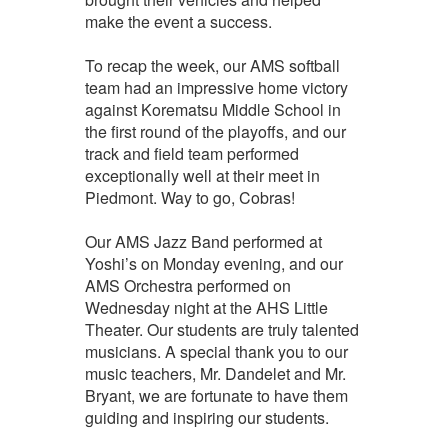
make the event a success.
To recap the week, our AMS softball
team had an impressive home victory
against Korematsu Middle School in
the first round of the playoffs, and our
track and field team performed
exceptionally well at their meet in
Piedmont. Way to go, Cobras!
Our AMS Jazz Band performed at
Yoshi’s on Monday evening, and our
AMS Orchestra performed on
Wednesday night at the AHS Little
Theater. Our students are truly talented
musicians. A special thank you to our
music teachers, Mr. Dandelet and Mr.
Bryant, we are fortunate to have them
guiding and inspiring our students.