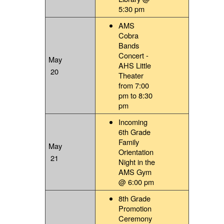
5:30 pm
AMS
Cobra
Bands
Concert -
May
AHS Little
20
Theater
from 7:00
pm to 8:30
pm
Incoming
6th Grade
Family
May
Orientation
21
Night in the
AMS Gym
@ 6:00 pm
8th Grade
Promotion
Ceremony