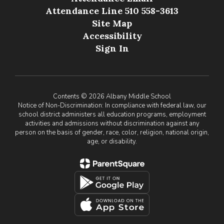
Attendance Line 510 558-3613
Site Map
Accessibility
Sign In
Contents © 2026 Albany Middle School
Notice of Non-Discrimination: In compliance with federal law, our
school district administers all education programs, employment
activities and admissions without discrimination against any
person on the basis of gender, race, color, religion, national origin,
age, or disability.