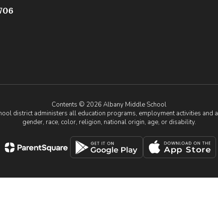
706
Contents © 2026 Albany Middle School
chool district administers all education programs, employment activities and 
gender, race, color, religion, national origin, age, or disability.