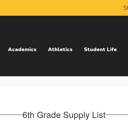
S
Academics
Athletics
Student Life
6th Grade Supply List