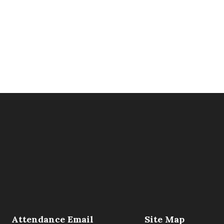
Attendance Email
Site Map