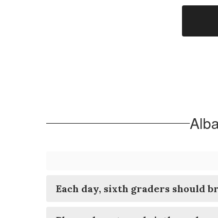
Alba
Each day, sixth graders should br