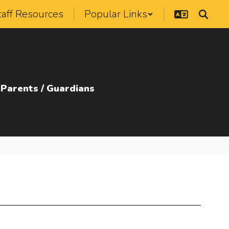
taff Resources
Popular Links
Parents / Guardians