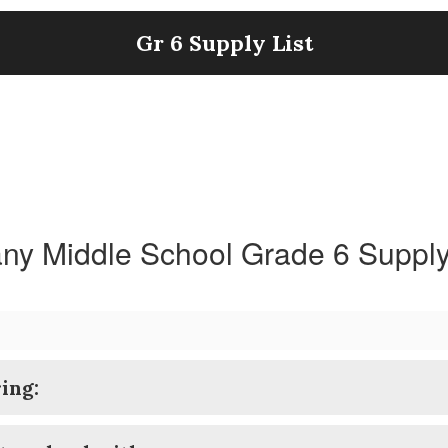
Gr 6 Supply List
ny Middle School Grade 6 Supply
ing: