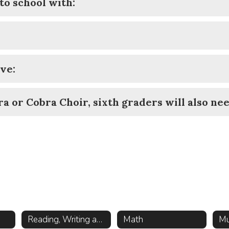
to school with:
ve:
a or Cobra Choir, sixth graders will also nee
Reading, Writing and History
Math
Mu