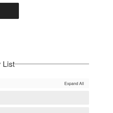
 List
Expand All