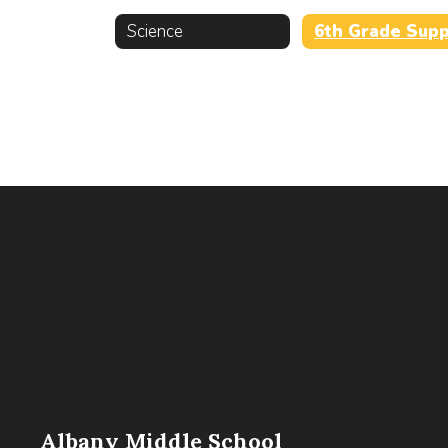
Science
Albany Middle School