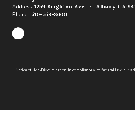
Address:
1259 Brighton Ave
Albany, CA 94
Phone:
510-558-3600
Notice of Non-Discrimination: In compliance with federal law, our s