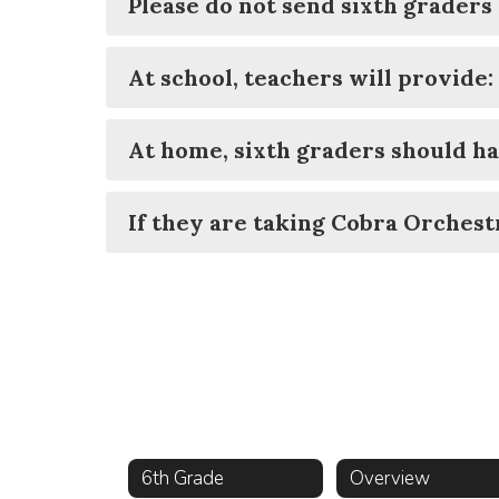
Please do not send sixth graders 
At school, teachers will provide:
At home, sixth graders should ha
If they are taking Cobra Orchestr
6th Grade
Overview