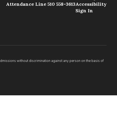
Attendance Line 510 558-3613
Accessibility
Sign In
admissions without discrimination against any person on the basis of