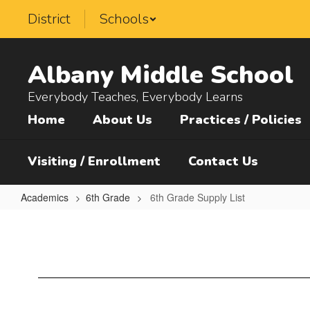
Skip
District
Schools
to
main
content
Albany Middle School
Everybody Teaches, Everybody Learns
Home
About Us
Practices / Policies
Visiting / Enrollment
Contact Us
Academics
6th Grade
6th Grade Supply List
6th
Grade
Supply
List