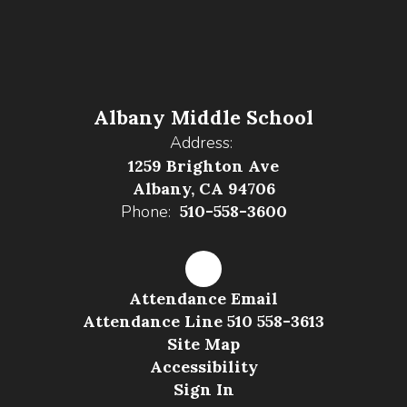
Albany Middle School
Address:
1259 Brighton Ave
Albany, CA 94706
Phone:
510-558-3600
Attendance Email
Attendance Line 510 558-3613
Site Map
Accessibility
Sign In