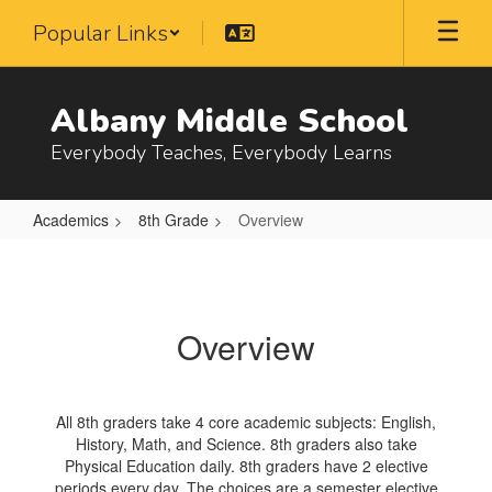
Skip
Popular Links
to
main
content
Albany Middle School
Everybody Teaches, Everybody Learns
Academics
8th Grade
Overview
Overview
Overview
All 8th graders take 4 core academic subjects: English,
History, Math, and Science. 8th graders also take
Physical Education daily. 8th graders have 2 elective
periods every day. The choices are a semester elective