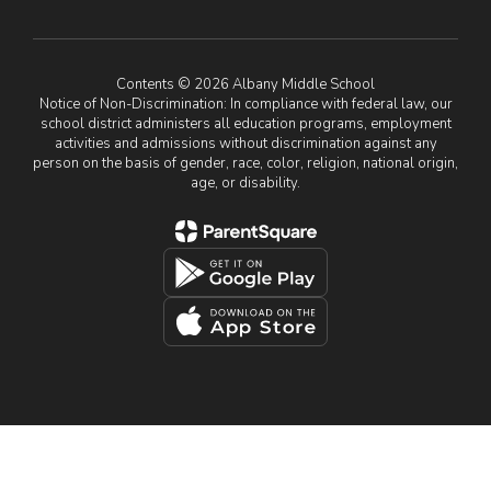
Contents © 2026 Albany Middle School
Notice of Non-Discrimination: In compliance with federal law, our
school district administers all education programs, employment
activities and admissions without discrimination against any
person on the basis of gender, race, color, religion, national origin,
age, or disability.