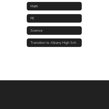
Math
PE
Science
Transition to Albany High School