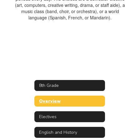
(art, computers, creative writing, drama, or staff aide), a
music class (band, choir, or orchestra), or a world
language (Spanish, French, or Mandarin).
8th Grade
Overview
Electives
English and History