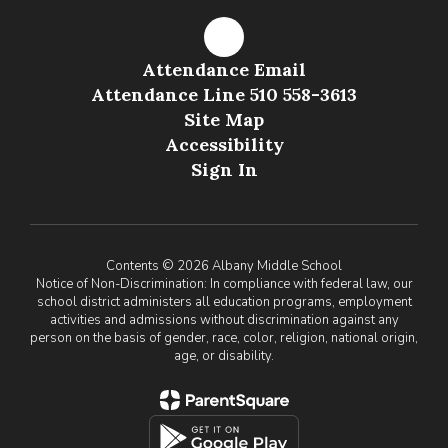
Attendance Email
Attendance Line 510 558-3613
Site Map
Accessibility
Sign In
Contents © 2026 Albany Middle School
Notice of Non-Discrimination: In compliance with federal law, our
school district administers all education programs, employment
activities and admissions without discrimination against any
person on the basis of gender, race, color, religion, national origin,
age, or disability.