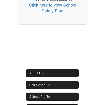
Click here to view School
Safety Plan
About Us
Bell Schedule
School Profile