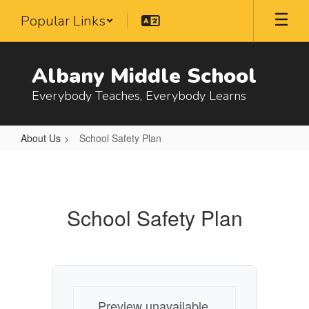
Skip
Popular Links
to
main
content
Albany Middle School
Everybody Teaches, Everybody Learns
About Us
School Safety Plan
School
Safety
Plan
School Safety Plan
Preview unavailable.