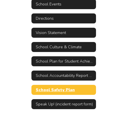
School Events
Directions
Vision Statement
School Culture & Climate
School Plan for Student Achievement (SPSA)
School Accountability Report Card (SARC)
School Safety Plan
Speak Up! (incident report form)