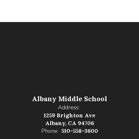
Albany Middle School
Address:
1259 Brighton Ave
Albany, CA 94706
Phone:
510-558-3600