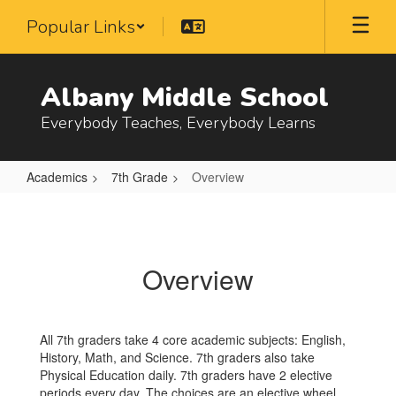
Skip
Popular Links
to
main
content
Albany Middle School
Everybody Teaches, Everybody Learns
Academics
7th Grade
Overview
Overview
Overview
All 7th graders take 4 core academic subjects: English,
History, Math, and Science. 7th graders also take
Physical Education daily. 7th graders have 2 elective
periods every day. The choices are an elective wheel