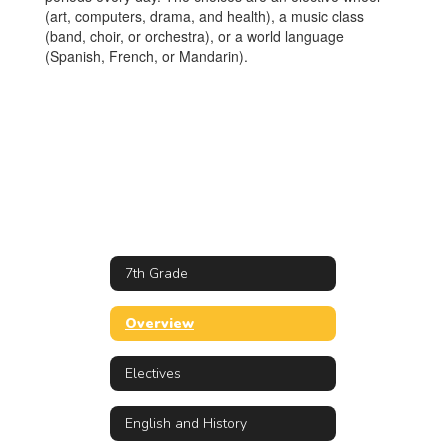
(art, computers, drama, and health), a music class
(band, choir, or orchestra), or a world language
(Spanish, French, or Mandarin).
7th Grade
Overview
Electives
English and History