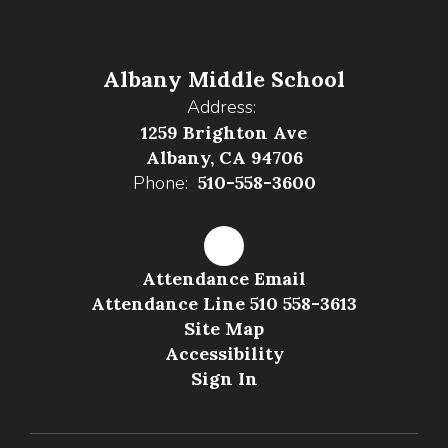
Albany Middle School
Address:
1259 Brighton Ave
Albany, CA 94706
Phone:
510-558-3600
Attendance Email
Attendance Line 510 558-3613
Site Map
Accessibility
Sign In