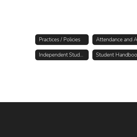
Practices / Policies
Independent Study Information
Student Handbo