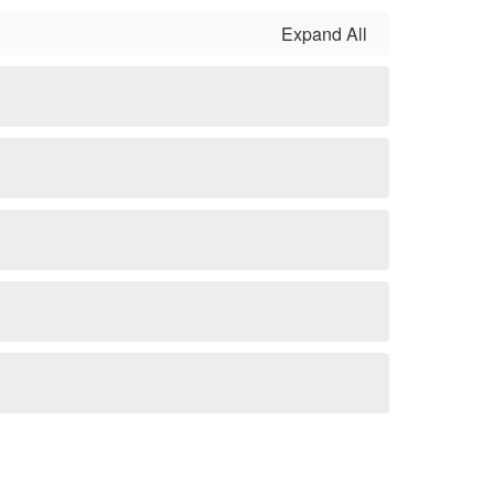
Expand All