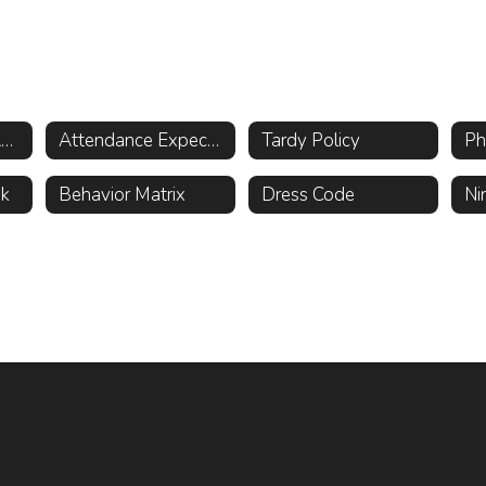
Attendance and Absence Reporting Procedures
Attendance Expectations
Tardy Policy
ok
Behavior Matrix
Dress Code