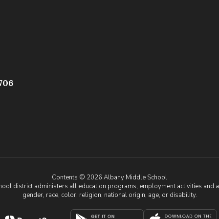
706
Contents © 2026 Albany Middle School
chool district administers all education programs, employment activities and 
gender, race, color, religion, national origin, age, or disability.