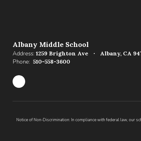
Albany Middle School
Address:
1259 Brighton Ave
Albany, CA 94
Phone:
510-558-3600
Notice of Non-Discrimination: In compliance with federal law, our s