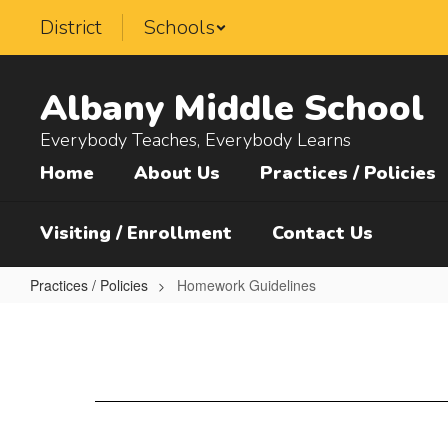
Skip
District
Schools
to
main
content
Albany Middle School
Everybody Teaches, Everybody Learns
Home
About Us
Practices / Policies
Visiting / Enrollment
Contact Us
Practices / Policies
Homework Guidelines
Homework
Guidelines