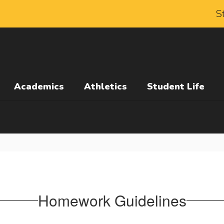
S
Academics
Athletics
Student Life
Homework Guidelines