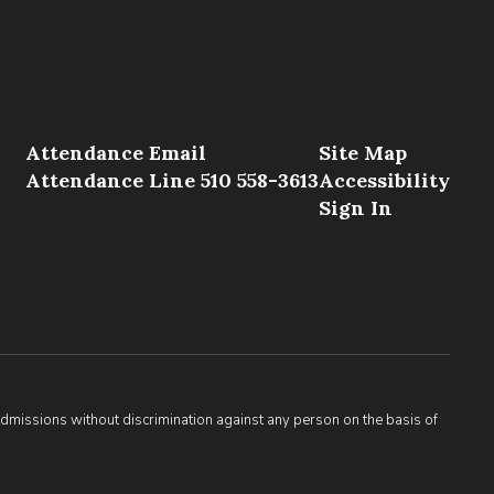
Attendance Email
Site Map
Attendance Line 510 558-3613
Accessibility
Sign In
admissions without discrimination against any person on the basis of