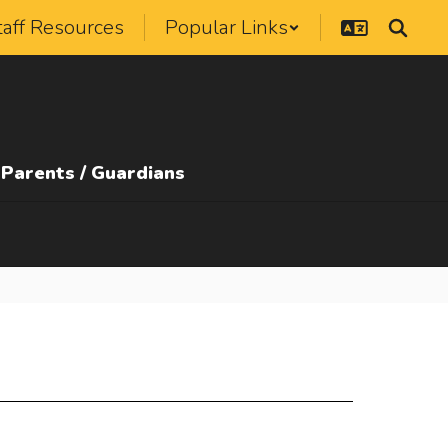
taff Resources
Popular Links
Parents / Guardians