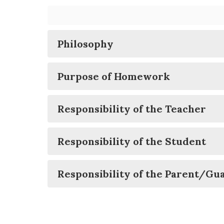
Philosophy
Purpose of Homework
Responsibility of the Teacher
Responsibility of the Student
Responsibility of the Parent/Gu