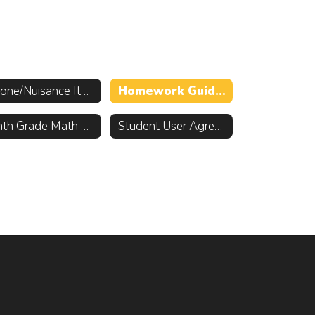
Phone/Nuisance Item Policy
Homework Guidelines
Ninth Grade Math Placement Information
Student User Agreement for District Electronics